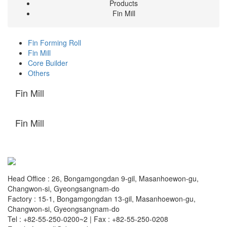
Products
Fin Mill
Fin Forming Roll
Fin Mill
Core Builder
Others
Fin Mill
Fin Mill
Head Office : 26, Bongamgongdan 9-gil, Masanhoewon-gu,
Changwon-si, Gyeongsangnam-do
Factory : 15-1, Bongamgongdan 13-gil, Masanhoewon-gu,
Changwon-si, Gyeongsangnam-do
Tel : +82-55-250-0200~2 | Fax : +82-55-250-0208