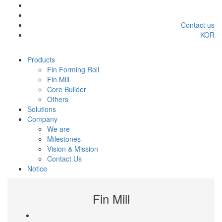
Contact us
KOR
Products
Fin Forming Roll
Fin Mill
Core Builder
Others
Solutions
Company
We are
Milestones
Vision & Mission
Contact Us
Notice
Fin Mill