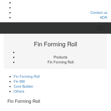
Contact us
KOR
Fin Forming Roll
Products
Fin Forming Roll
Fin Forming Roll
Fin Mill
Core Builder
Others
Fin Forming Roll