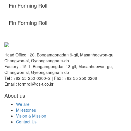
Fin Forming Roll
Fin Forming Roll
Head Office : 26, Bongamgongdan 9-gil, Masanhoewon-gu,
Changwon-si, Gyeongsangnam-do
Factory : 15-1, Bongamgongdan 13-gil, Masanhoewon-gu,
Changwon-si, Gyeongsangnam-do
Tel : +82-55-250-0200~2 | Fax : +82-55-250-0208
Email : formroll@ds-t.co.kr
About us
We are
Milestones
Vision & Mission
Contact Us