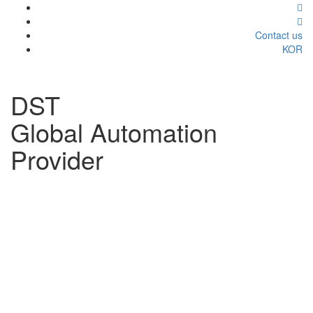
Contact us
KOR
DST
Global Automation
Provider