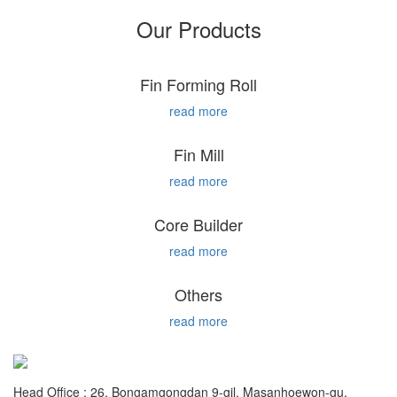
Our Products
Fin Forming Roll
read more
Fin Mill
read more
Core Builder
read more
Others
read more
Head Office : 26, Bongamgongdan 9-gil, Masanhoewon-gu,